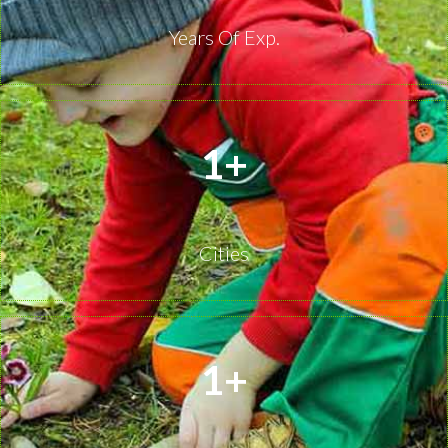
Years Of Exp.
1
+
Cities
1
+