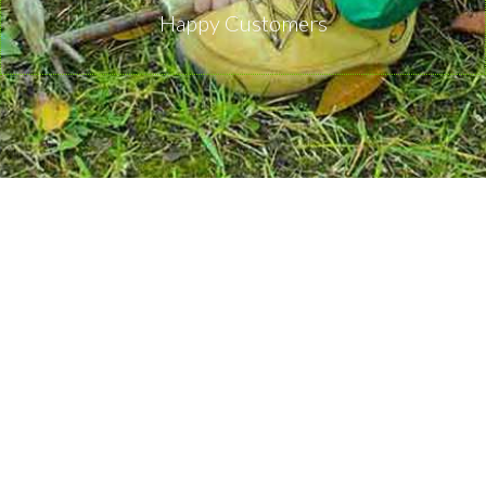
Happy Customers