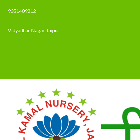
9351409212
Vidyadhar Nagar, Jaipur