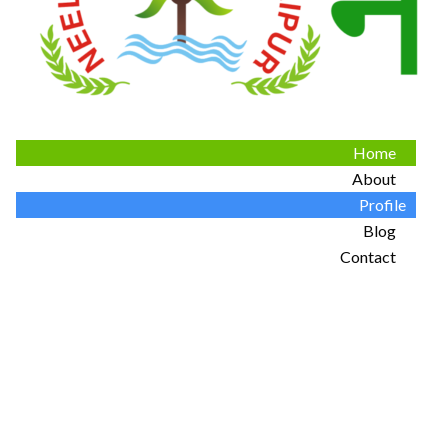
Home
About
Profile
Blog
Contact